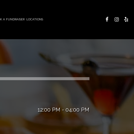
K A FUNDRAISER
LOCATIONS
12:00 PM - 04:00 PM