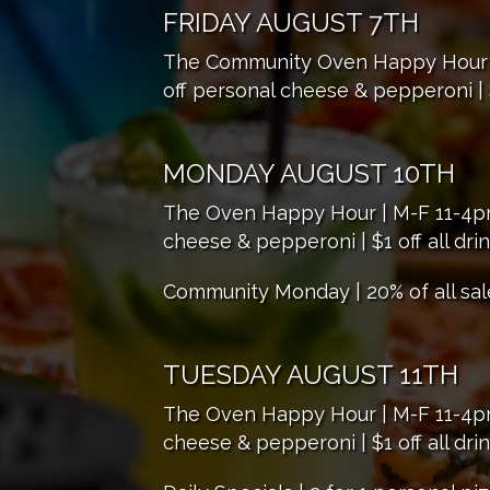
FRIDAY AUGUST 7TH
The Community Oven Happy Hour | M
off personal cheese & pepperoni | $
MONDAY AUGUST 10TH
The Oven Happy Hour | M-F 11-4pm |
cheese & pepperoni | $1 off all dri
Community Monday | 20% of all sal
TUESDAY AUGUST 11TH
The Oven Happy Hour | M-F 11-4pm |
cheese & pepperoni | $1 off all dri