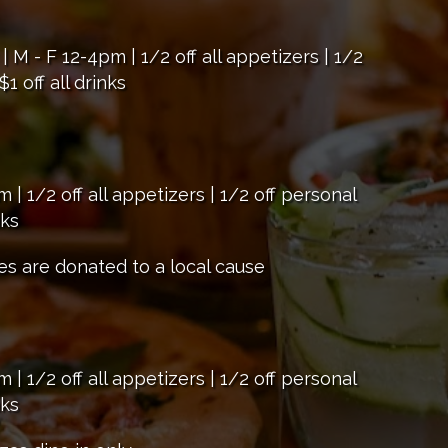
 - F 12-4pm | 1/2 off all appetizers | 1/2
1 off all drinks
 1/2 off all appetizers | 1/2 off personal
nks
es are donated to a local cause
 1/2 off all appetizers | 1/2 off personal
nks