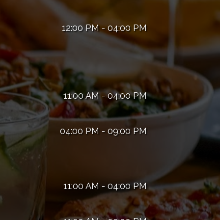
12:00 PM - 04:00 PM
11:00 AM - 04:00 PM
04:00 PM - 09:00 PM
11:00 AM - 04:00 PM