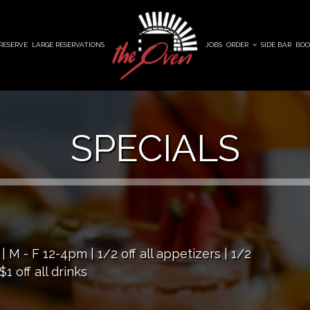
RESERVE
LARGE RESERVATIONS
JOBS
ORDER
SIDE BAR
BOO
SPECIALS
 - F 12-4pm | 1/2 off all appetizers | 1/2
1 off all drinks