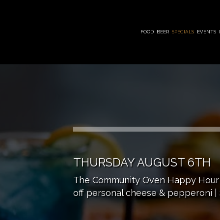
FOOD
BEER
SPECIALS
EVENTS
THURSDAY AUGUST 6TH
The Community Oven Happy Hour | M
off personal cheese & pepperoni | $